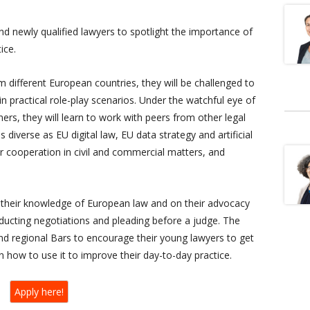
nd newly qualified lawyers to spotlight the importance of
ice.
different European countries, they will be challenged to
n practical role-play scenarios. Under the watchful eye of
ners, they will learn to work with peers from other legal
s diverse as EU digital law, EU data strategy and artificial
r cooperation in civil and commercial matters, and
 their knowledge of European law and on their advocacy
onducting negotiations and pleading before a judge. The
and regional Bars to encourage their young lawyers to get
 how to use it to improve their day-to-day practice.
Apply here!