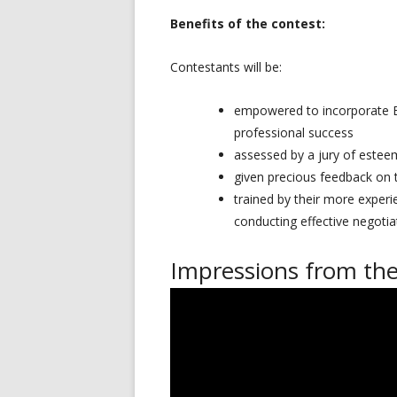
Benefits of the contest:
Contestants will be:
empowered to incorporate EU 
professional success
assessed by a jury of estee
given precious feedback on t
trained by their more experi
conducting effective negotia
Impressions from the