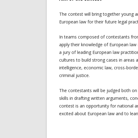
The contest will bring together young a
European law for their future legal pract
In teams composed of contestants from 
apply their knowledge of European law i
a jury of leading European law practitio
cultures to build strong cases in areas a
intelligence, economic law, cross-borde
criminal justice.
The contestants will be judged both on
skills in drafting written arguments, c
contest is an opportunity for national 
excited about European law and to learn