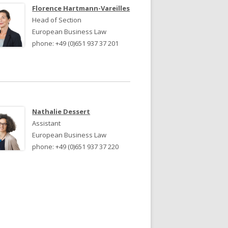
JURY 2024
JURY 2023
Florence Hartmann-Vareilles
Head of Section
European Business Law
phone: +49 (0)651 937 37 201
Nathalie Dessert
Assistant
European Business Law
phone: +49 (0)651 937 37 220