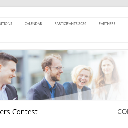
DITIONS
CALENDAR
PARTICIPANTS 2026
PARTNERS
ers Contest
CO
Ha
Sei