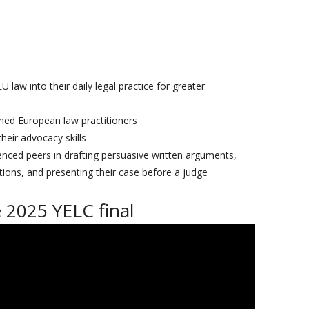
law into their daily legal practice for greater
med European law practitioners
heir advocacy skills
enced peers in drafting persuasive written arguments,
tions, and presenting their case before a judge
 2025 YELC final