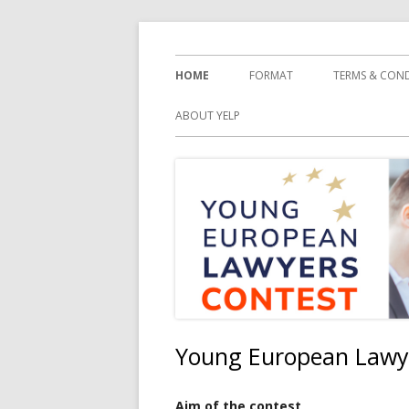
Springe
YELC
zum
Primäres
HOME
FORMAT
TERMS & CON
Inhalt
Menü
ABOUT YELP
Young European Lawy
Aim of the contest