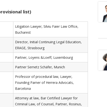
rovisional list)
Litigation Lawyer, Silviu Faier Law Office,
Bucharest
Director, Initial Continuing Legal Education,
ERAGE, Strasbourg
Partner, Loyens &Loeff, Luxembourg
Partner Sernetz Schäfer, Munich
Professor of procedural law, Lawyer,
Founding Parner of Herrera Advocats,
Barcelona
Attorney at law, Bar Certified Lawyer for
Criminal Law, of Counsel, Partner, Rosinus,