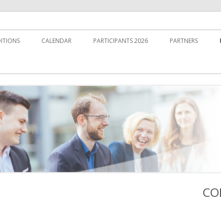
ITIONS
CALENDAR
PARTICIPANTS 2026
PARTNERS
CO
Ha
Sei