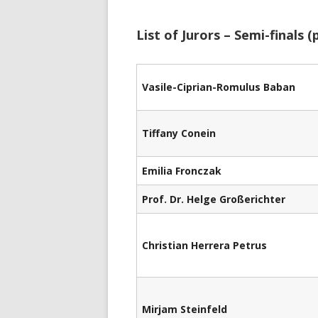
List of Jurors – Semi-finals (p
Vasile-Ciprian-Romulus Baban
Tiffany Conein
Emilia Fronczak
Prof. Dr. Helge Großerichter
Christian Herrera Petrus
Mirjam Steinfeld