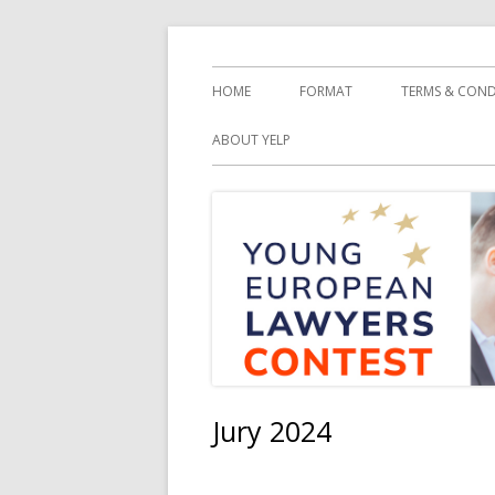
Springe
YELC
zum
Primäres
HOME
FORMAT
TERMS & COND
Inhalt
Menü
ABOUT YELP
Jury 2024