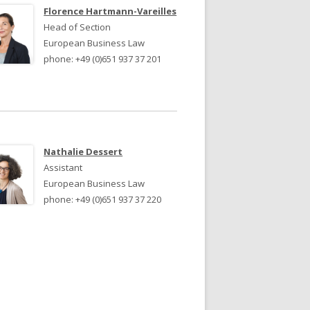
JURY 2024
JURY 2023
Florence Hartmann-Vareilles
Head of Section
European Business Law
phone: +49 (0)651 937 37 201
Nathalie Dessert
Assistant
European Business Law
phone: +49 (0)651 937 37 220