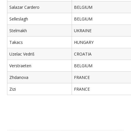
Salazar Cardero
BELGIUM
Selleslagh
BELGIUM
Stelmakh
UKRAINE
Takacs
HUNGARY
Uzelac Vedriš
CROATIA
Verstraeten
BELGIUM
Zhdanova
FRANCE
Zizi
FRANCE