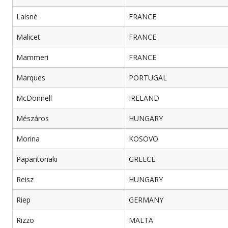
Laisné
FRANCE
Malicet
FRANCE
Mammeri
FRANCE
Marques
PORTUGAL
McDonnell
IRELAND
Mészáros
HUNGARY
Morina
KOSOVO
Papantonaki
GREECE
Reisz
HUNGARY
Riep
GERMANY
Rizzo
MALTA