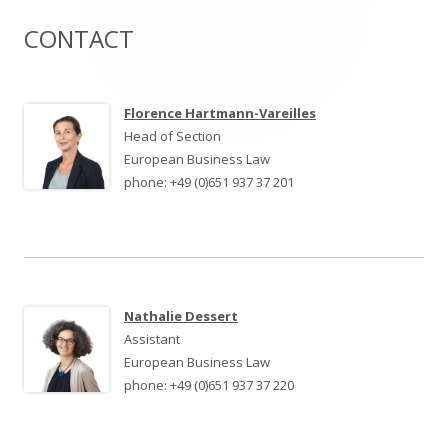
CONTACT
Haupt-
Seitenleiste
Florence Hartmann-Vareilles
Head of Section
European Business Law
phone: +49 (0)651 937 37 201
Nathalie Dessert
Assistant
European Business Law
phone: +49 (0)651 937 37 220