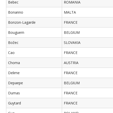
Bebec
ROMANIA
Bonanno
MALTA
Bonzon-Lagarde
FRANCE
Bouguern
BELGIUM
Božec
SLOVAKIA
Cao
FRANCE
Choma
AUSTRIA
Delime
FRANCE
Depaepe
BELGIUM
Dumas
FRANCE
Guytard
FRANCE