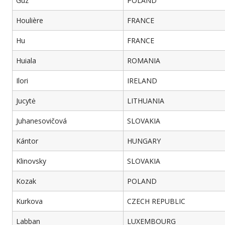
Guz
POLAND
Houlière
FRANCE
Hu
FRANCE
Huiala
ROMANIA
Ilori
IRELAND
Jucytė
LITHUANIA
Juhanesovičová
SLOVAKIA
Kántor
HUNGARY
Klinovsky
SLOVAKIA
Kozak
POLAND
Kurkova
CZECH REPUBLIC
Labban
LUXEMBOURG