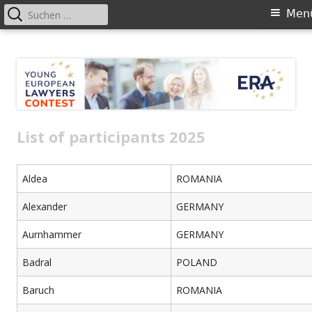
Suchen
Primäres
Men
nach:
Menü
Springe
YELC
zum
Inhalt
List of participants 2025
Aldea
ROMANIA
Alexander
GERMANY
Aurnhammer
GERMANY
Badral
POLAND
Baruch
ROMANIA